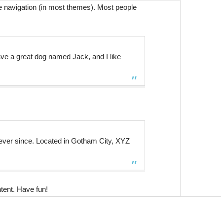
ite navigation (in most themes). Most people
have a great dog named Jack, and I like
ever since. Located in Gotham City, XYZ
tent. Have fun!