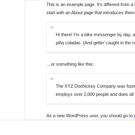
This is an example page. It’s different from a
start with an About page that introduces them t
Hi there! I’m a bike messenger by day, as
piña coladas. (And gettin’ caught in the ra
…or something like this:
The XYZ Doohickey Company was founded 
employs over 2,000 people and does all
As a new WordPress user, you should go to