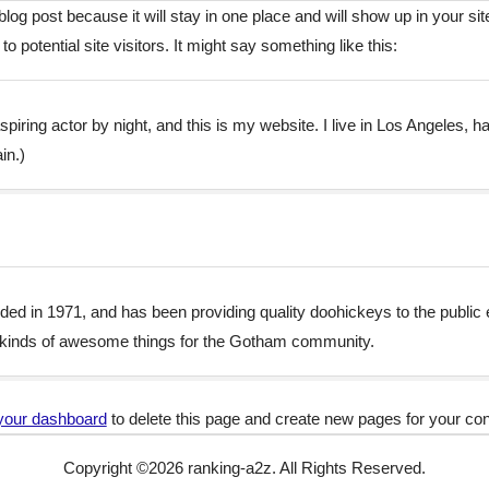
 blog post because it will stay in one place and will show up in your s
o potential site visitors. It might say something like this:
piring actor by night, and this is my website. I live in Los Angeles, 
in.)
in 1971, and has been providing quality doohickeys to the public 
 kinds of awesome things for the Gotham community.
your dashboard
to delete this page and create new pages for your con
Copyright ©
2026
ranking-a2z. All Rights Reserved.